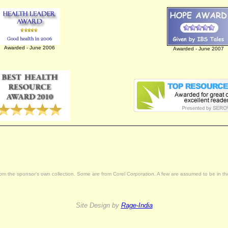
Awarded - June 2006
Awarded - June 2007
rom the sponsor's own collection. Some are from Corel Corporation. A few are assumed to be in the 
Site Design by
Rage-India