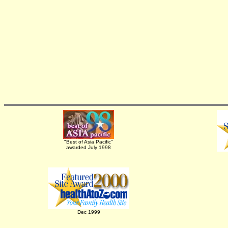
"Best of Asia Pacific"
awarded July 1998
Dec 1999