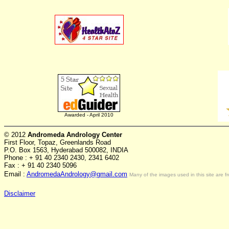
Awarded - April 2010
© 2012
Andromeda Andrology Center
First Floor, Topaz, Greenlands Road
P.O. Box 1563, Hyderabad 500082, INDIA
Phone : + 91 40 2340 2430, 2341 6402
Fax : + 91 40 2340 5096
Email :
AndromedaAndrology@gmail.com
Many of the images used in this site are f
Disclaimer
ス