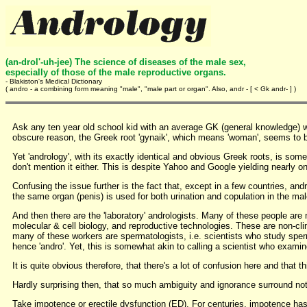
(an-drol'-uh-jee) The science of diseases of the male sex,
especially of those of the male reproductive organs.
- Blakiston's Medical Dictionary
( andro - a combining form meaning "male", "male part or organ". Also, andr - [ < Gk andr- ] )
Ask any ten year old school kid with an average GK (general knowledge) w
obscure reason, the Greek root 'gynaik', which means 'woman', seems to 
Yet 'andrology', with its exactly identical and obvious Greek roots, is so
don't mention it either. This is despite Yahoo and Google yielding nearly o
Confusing the issue further is the fact that, except in a few countries, an
the same organ (penis) is used for both urination and copulation in the ma
And then there are the 'laboratory' andrologists. Many of these people are 
molecular & cell biology, and reproductive technologies. These are non-clini
many of these workers are spermatologists, i.e. scientists who study spe
hence 'andro'. Yet, this is somewhat akin to calling a scientist who examin
It is quite obvious therefore, that there's a lot of confusion here and that
Hardly surprising then, that so much ambiguity and ignorance surround not 
Take impotence or erectile dysfunction (ED). For centuries, impotence has