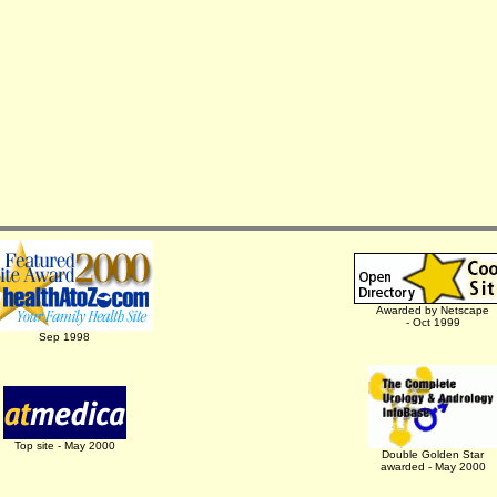
Awarded by Netscape
- Oct 1999
Sep 1998
Top site - May 2000
Double Golden Star
awarded - May 2000