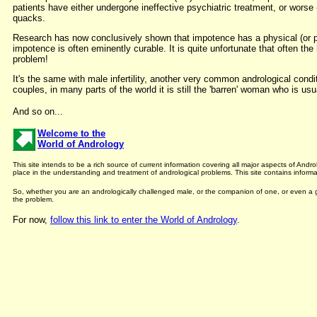
patients have either undergone ineffective psychiatric treatment, or worse
quacks.
Research has now conclusively shown that impotence has a physical (or ph
impotence is often eminently curable. It is quite unfortunate that often the
problem!
It's the same with male infertility, another very common andrological cond
couples, in many parts of the world it is still the 'barren' woman who is us
And so on...
Welcome to the
World of Andrology
This site intends to be a rich source of current information covering all major aspects of An
place in the understanding and treatment of andrological problems. This site contains informat
So, whether you are an andrologically challenged male, or the companion of one, or even a ge
the problem.
For now,
follow this link to enter the World of Andrology
.