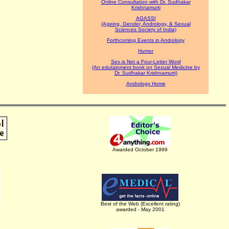
Online Consultation with Dr. Sudhakar
Krishnamurti
AGASSI
(Ageing, Gender, Andrology, & Sexual
Sciences Society of India)
Forthcoming Events in Andrology
Humor
Sex is Not a Four-Letter Word
(An edutainment book on Sexual Medicine by
Dr. Sudhakar Krishnamurti)
Andrology Home
Awarded October 1999
Best of the Web (Excellent rating)
awarded - May 2001