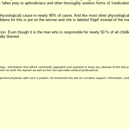
 - fallen prey to aphrodisiacs and other thoroughly useless forms of 'medicatio
ysiological) cause in nearly 90% of cases. And like most other physiologica
 blame for this is put on the woman and she is labeled 'frigid' instead of the 
ition. Even though it is the man who is responsible for nearly 50 % of all chi
ually blamed.
drology - information that will be constantly upgraded and updated to keep you abreast of the fas
ion for both the layman as well as the non-specialist medical professional.
neral physician with such a patient, do bookmark this site for constant support, information, and