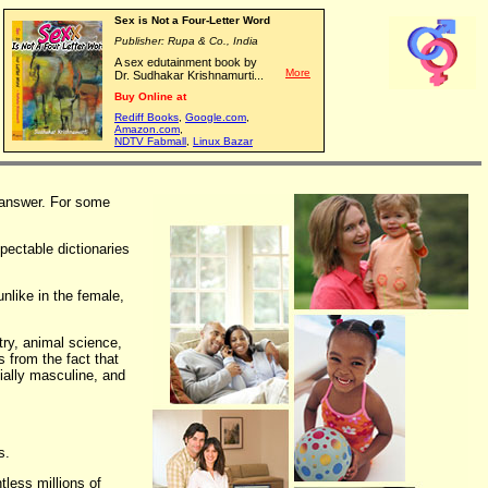
Sex is Not a Four-Letter Word
Publisher: Rupa & Co., India
A sex edutainment book by
More
Dr. Sudhakar Krishnamurti...
Buy Online at
Rediff Books
,
Google.com
,
Amazon.com
,
NDTV Fabmall
,
Linux Bazar
t answer. For some
pectable dictionaries
unlike in the female,
try, animal science,
s from the fact that
ially masculine, and
s.
less millions of