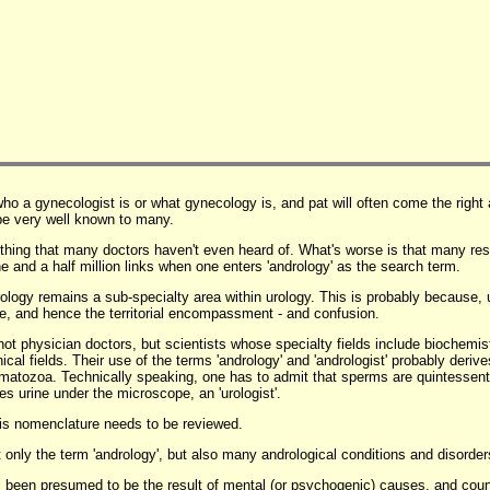
ho a gynecologist is or what gynecology is, and pat will often come the righ
be very well known to many.
mething that many doctors haven't even heard of. What's worse is that many res
ne and a half million links when one enters 'andrology' as the search term.
drology remains a sub-specialty area within urology. This is probably because, 
le, and hence the territorial encompassment - and confusion.
not physician doctors, but scientists whose specialty fields include biochemis
cal fields. Their use of the terms 'andrology' and 'andrologist' probably derive
rmatozoa. Technically speaking, one has to admit that sperms are quintessent
es urine under the microscope, an 'urologist'.
 this nomenclature needs to be reviewed.
only the term 'andrology', but also many andrological conditions and disorder
 been presumed to be the result of mental (or psychogenic) causes, and count