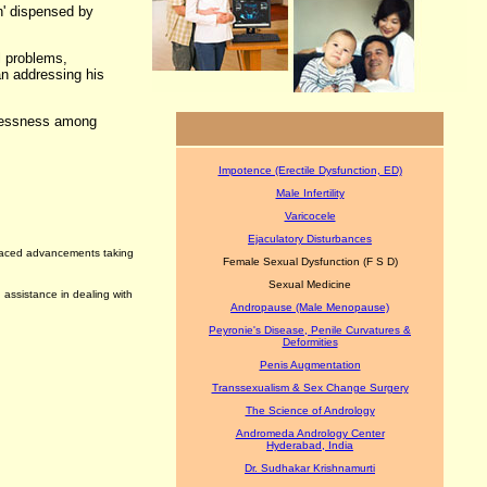
n' dispensed by
l problems,
man addressing his
ldlessness among
Impotence (Erectile Dysfunction, ED)
Male Infertility
Varicocele
Ejaculatory Disturbances
t paced advancements taking
Female Sexual Dysfunction (F S D)
Sexual Medicine
 assistance in dealing with
Andropause (Male Menopause)
Peyronie's Disease, Penile Curvatures &
Deformities
Penis Augmentation
Transsexualism & Sex Change Surgery
The Science of Andrology
Andromeda Andrology Center
Hyderabad, India
Dr. Sudhakar Krishnamurti