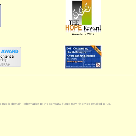
Awarded - 2009
public domain. Information to the contrary, if any, may kindly be emailed to us.